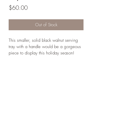
Price
$60.00
Out of Stock
This smaller, solid black walnut serving 
tray with a handle would be a gorgeous 
piece to display this holiday season! 