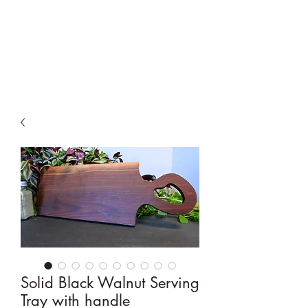
Moyer & Sons
Woodworking
Solid Black Walnut Serving
Tray with handle