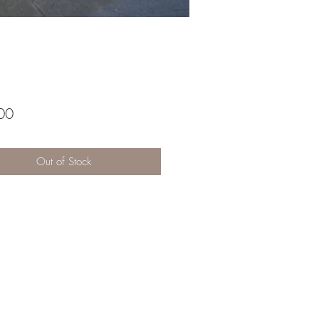
Price
00
Out of Stock