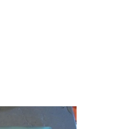
CNC Flattening
Sawmilling
More