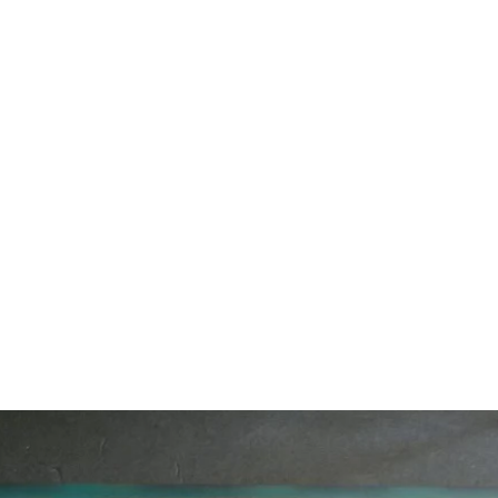
Home
Custom Furniture