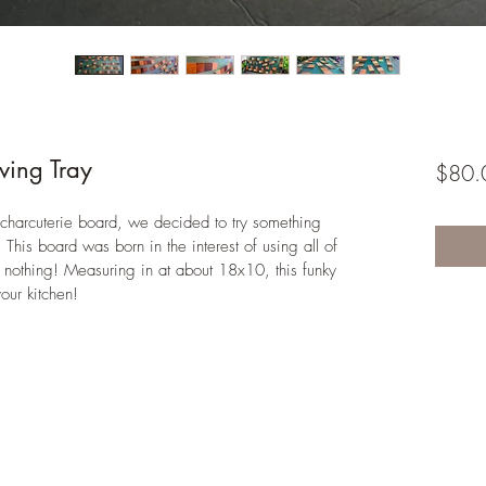
ving Tray
$80.
charcuterie board, we decided to try something 
his board was born in the interest of using all of 
 nothing! Measuring in at about 18x10, this funky 
our kitchen! 