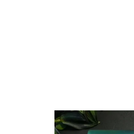
Moyer & Sons Woodworking