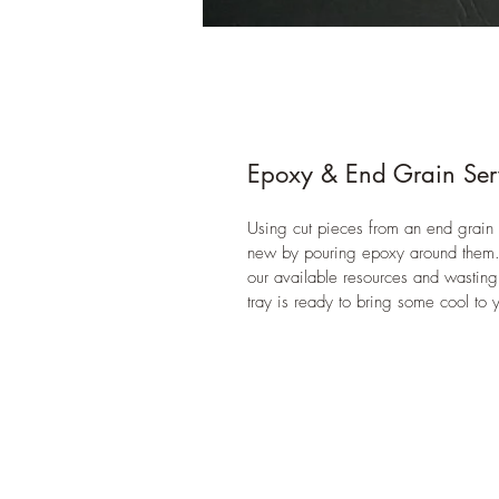
Epoxy & End Grain Ser
Using cut pieces from an end grain 
new by pouring epoxy around them. T
our available resources and wasting
tray is ready to bring some cool to y