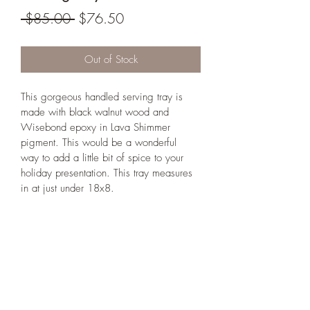
Regular
Sale
 $85.00 
$76.50
Price
Price
Out of Stock
This gorgeous handled serving tray is 
made with black walnut wood and 
Wisebond epoxy in Lava Shimmer 
pigment. This would be a wonderful 
way to add a little bit of spice to your 
holiday presentation. This tray measures 
in at just under 18x8. 