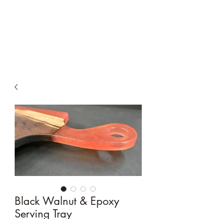
Moyer & Sons
Woodworking
Black Walnut & Epoxy
Serving Tray